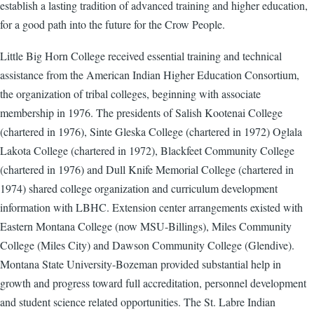
establish a lasting tradition of advanced training and higher education,
for a good path into the future for the Crow People.
Little Big Horn College received essential training and technical
assistance from the American Indian Higher Education Consortium,
the organization of tribal colleges, beginning with associate
membership in 1976. The presidents of Salish Kootenai College
(chartered in 1976), Sinte Gleska College (chartered in 1972) Oglala
Lakota College (chartered in 1972), Blackfeet Community College
(chartered in 1976) and Dull Knife Memorial College (chartered in
1974) shared college organization and curriculum development
information with LBHC. Extension center arrangements existed with
Eastern Montana College (now MSU-Billings), Miles Community
College (Miles City) and Dawson Community College (Glendive).
Montana State University-Bozeman provided substantial help in
growth and progress toward full accreditation, personnel development
and student science related opportunities. The St. Labre Indian