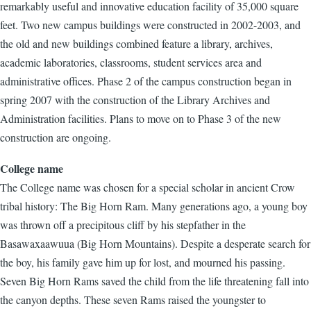
remarkably useful and innovative education facility of 35,000 square
feet. Two new campus buildings were constructed in 2002-2003, and
the old and new buildings combined feature a library, archives,
academic laboratories, classrooms, student services area and
administrative offices. Phase 2 of the campus construction began in
spring 2007 with the construction of the Library Archives and
Administration facilities. Plans to move on to Phase 3 of the new
construction are ongoing.
College name
The College name was chosen for a special scholar in ancient Crow
tribal history: The Big Horn Ram. Many generations ago, a young boy
was thrown off a precipitous cliff by his stepfather in the
Basawaxaawuua (Big Horn Mountains). Despite a desperate search for
the boy, his family gave him up for lost, and mourned his passing.
Seven Big Horn Rams saved the child from the life threatening fall into
the canyon depths. These seven Rams raised the youngster to