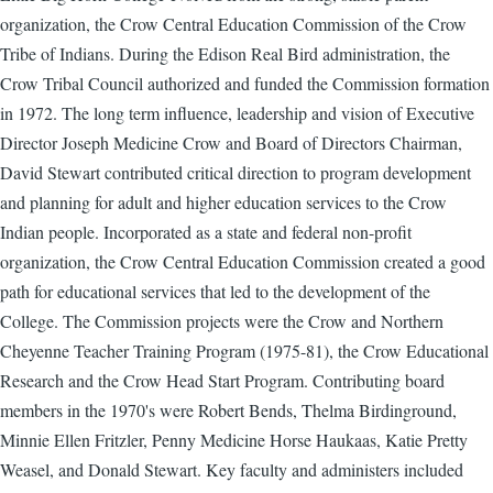
organization, the Crow Central Education Commission of the Crow
Tribe of Indians. During the Edison Real Bird administration, the
Crow Tribal Council authorized and funded the Commission formation
in 1972. The long term influence, leadership and vision of Executive
Director Joseph Medicine Crow and Board of Directors Chairman,
David Stewart contributed critical direction to program development
and planning for adult and higher education services to the Crow
Indian people. Incorporated as a state and federal non-profit
organization, the Crow Central Education Commission created a good
path for educational services that led to the development of the
College. The Commission projects were the Crow and Northern
Cheyenne Teacher Training Program (1975-81), the Crow Educational
Research and the Crow Head Start Program. Contributing board
members in the 1970's were Robert Bends, Thelma Birdinground,
Minnie Ellen Fritzler, Penny Medicine Horse Haukaas, Katie Pretty
Weasel, and Donald Stewart. Key faculty and administers included