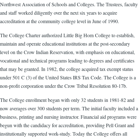
Northwest Association of Schools and Colleges. The Trustees, faculty
and staff worked diligently over the next six years to acquire
accreditation at the community college level in June of 1990.
The College Charter authorized Little Big Horn College to establish,
maintain and operate educational institutions at the post-secondary
level on the Crow Indian Reservation, with emphasis on educational,
vocational and technical programs leading to degrees and certificates
that may be granted. In 1982, the college acquired tax exempt status
under 501 C (3) of the United States IRS Tax Code. The College is a
non-profit corporation under the Crow Tribal Resolution 80-17b.
The College enrollment began with only 32 students in 1981-82 and
now averages over 300 students per term. The initial faculty included a
business, printing and nursing instructor. Financial aid programs were
begun with the candidacy for accreditation, providing Pell Grant and
institutionally supported work-study. Today the College offers all