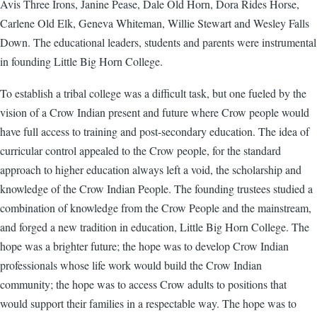
Avis Three Irons, Janine Pease, Dale Old Horn, Dora Rides Horse,
Carlene Old Elk, Geneva Whiteman, Willie Stewart and Wesley Falls
Down. The educational leaders, students and parents were instrumental
in founding Little Big Horn College.
To establish a tribal college was a difficult task, but one fueled by the
vision of a Crow Indian present and future where Crow people would
have full access to training and post-secondary education. The idea of
curricular control appealed to the Crow people, for the standard
approach to higher education always left a void, the scholarship and
knowledge of the Crow Indian People. The founding trustees studied a
combination of knowledge from the Crow People and the mainstream,
and forged a new tradition in education, Little Big Horn College. The
hope was a brighter future; the hope was to develop Crow Indian
professionals whose life work would build the Crow Indian
community; the hope was to access Crow adults to positions that
would support their families in a respectable way. The hope was to