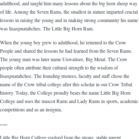
adulthood, and taught him many lessons about the big horn sheep way
of life. Among the Seven Rams, the smallest in stature imparted crucial
lessons in raising the young and in making strong community his name
was Iisaxpuatahchee, The Little Big Horn Ram.
When the young boy grew to adulthood, he returned to the Crow
People and shared the lessons he had learned from the Seven Rams.
The young man was later name Uuwatisee, Big Metal. The Crow
people often attribute their cultural strength to the wisdom of
Iisaxpuatahchee. The founding trustees, faculty and staff chose the
name of the Crow tribal college after this scholar in our Crow Tribal
history. Today, the College proudly bears the name Little Big Horn
College and uses the mascot Rams and Lady Rams in sports, academic
competitions and as an insignia.
......
Little Big Horn College evolved from the strong, stable parent