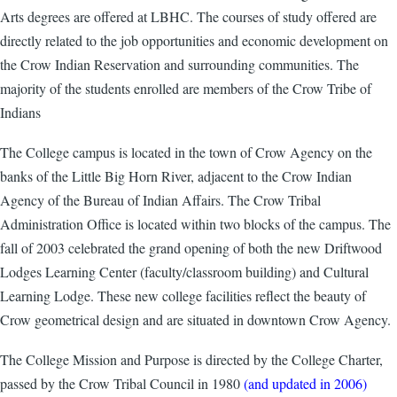
Arts degrees are offered at LBHC. The courses of study offered are
directly related to the job opportunities and economic development on
the Crow Indian Reservation and surrounding communities. The
majority of the students enrolled are members of the Crow Tribe of
Indians
The College campus is located in the town of Crow Agency on the
banks of the Little Big Horn River, adjacent to the Crow Indian
Agency of the Bureau of Indian Affairs. The Crow Tribal
Administration Office is located within two blocks of the campus. The
fall of 2003 celebrated the grand opening of both the new Driftwood
Lodges Learning Center (faculty/classroom building) and Cultural
Learning Lodge. These new college facilities reflect the beauty of
Crow geometrical design and are situated in downtown Crow Agency.
The College Mission and Purpose is directed by the College Charter,
passed by the Crow Tribal Council in 1980
(and updated in 2006)