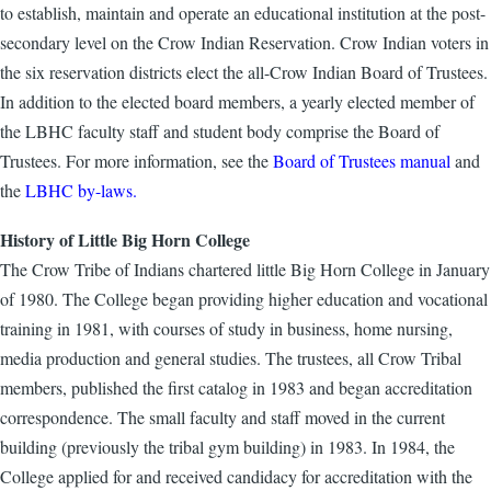
to establish, maintain and operate an educational institution at the post-
secondary level on the Crow Indian Reservation. Crow Indian voters in
the six reservation districts elect the all-Crow Indian Board of Trustees.
In addition to the elected board members, a yearly elected member of
the LBHC faculty staff and student body comprise the Board of
Trustees. For more information, see the
Board of Trustees manual
and
the
LBHC by-laws.
History of Little Big Horn College
The Crow Tribe of Indians chartered little Big Horn College in January
of 1980. The College began providing higher education and vocational
training in 1981, with courses of study in business, home nursing,
media production and general studies. The trustees, all Crow Tribal
members, published the first catalog in 1983 and began accreditation
correspondence. The small faculty and staff moved in the current
building (previously the tribal gym building) in 1983. In 1984, the
College applied for and received candidacy for accreditation with the