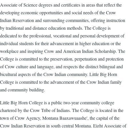
Associate of Science degrees and certificates in areas that reflect the
developing economic opportunities and social needs of the Crow
Indian Reservation and surrounding communities, offering instruction
by traditional and distance education methods. The College is
dedicated to the professional, vocational and personal development of
individual students for their advancement in higher education or the
workplace and inspiring Crow and American Indian Scholarship. The
College is committed to the preservation, perpetuation and protection
of Crow culture and language, and respects the distinct bilingual and
bicultural aspects of the Crow Indian community. Little Big Horn
College is committed to the advancement of the Crow Indian family
and community building.
Little Big Horn College is a public two-year community college
chartered by the Crow Tribe of Indians. The College is located in the
town of Crow Agency, Montana Baaxawuaashe', the capital of the
Crow Indian Reservation in south central Montana. Eight Associate of