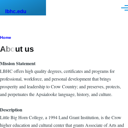
Skip to main content
Men
lbhc.edu
Breadcrumb
Home
About us
Mission Statement
LBHC offers high quality degrees, certificates and programs for
professional, workforce, and personal development that brings
prosperity and leadership to Crow Country; and preserves, protects,
and perpetuates the Apsáalooke language, history, and culture.
Description
Little Big Horn College, a 1994 Land Grant Institution, is the Crow
higher education and cultural center that grants Associate of Arts and