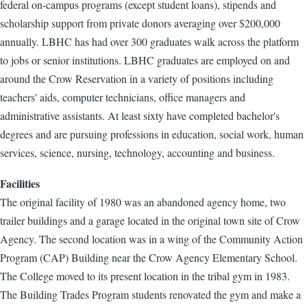
federal on-campus programs (except student loans), stipends and
scholarship support from private donors averaging over $200,000
annually. LBHC has had over 300 graduates walk across the platform
to jobs or senior institutions. LBHC graduates are employed on and
around the Crow Reservation in a variety of positions including
teachers' aids, computer technicians, office managers and
administrative assistants. At least sixty have completed bachelor's
degrees and are pursuing professions in education, social work, human
services, science, nursing, technology, accounting and business.
Facilities
The original facility of 1980 was an abandoned agency home, two
trailer buildings and a garage located in the original town site of Crow
Agency. The second location was in a wing of the Community Action
Program (CAP) Building near the Crow Agency Elementary School.
The College moved to its present location in the tribal gym in 1983.
The Building Trades Program students renovated the gym and make a