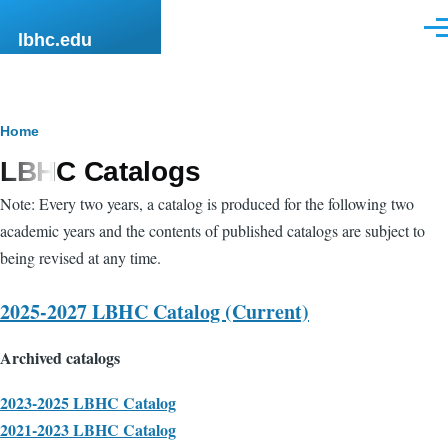
Skip to main content
Men
lbhc.edu
Breadcrumb
Home
LBHC Catalogs
Note: Every two years, a catalog is produced for the following two
academic years and the contents of published catalogs are subject to
being revised at any time.
2025-2027 LBHC Catalog (Current)
Archived catalogs
2023-2025 LBHC Catalog
2021-2023 LBHC Catalog