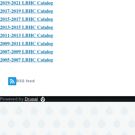
2019-2021 LBHC Catalog
2017-2019 LBHC Catalog
2015-2017 LBHC Catalog
2013-2015 LBHC Catalog
2011-2013 LBHC Catalog
2009-2011 LBHC Catalog
2007-2009 LBHC Catalog
2005-2007 LBHC Catalog
RSS feed
Powered by
Drupal