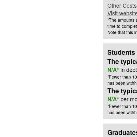
Other Costs
Visit websit
*The amounts s
time to complet
Note that this 
Students
The typic
in deb
N/A*
*Fewer than 10
has been withhe
The typi
per mon
N/A*
*Fewer than 10
has been withhe
Graduate