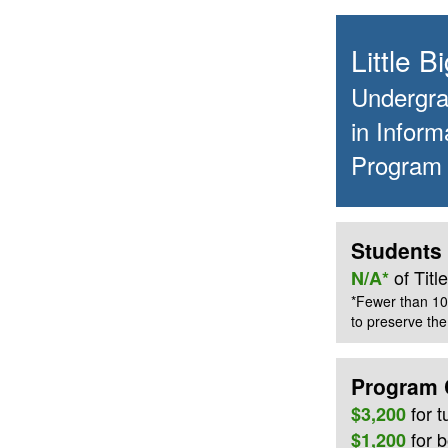
Little 
Undergrad
in Inform
Program
Students 
of Tit
N/A*
*Fewer than 10
to preserve the 
Program 
for
t
$3,200
for 
$1,200