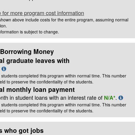
e for more program cost information
hown above include costs for the entire program, assuming normal
ion.
information is subject to change.
 Borrowing Money
al graduate leaves with
t
 students completed this program within normal time. This number
ld to preserve the confidentiality of the students.
cal monthly loan payment
th in student loans with an interest rate of
.
N/A*
 students completed this program within normal time. This number
ld to preserve the confidentiality of the students.
s who got jobs