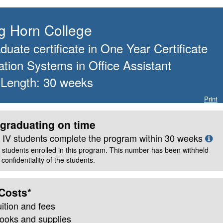
Big Horn College
uate certificate
in
One Year Certificate
ation Systems in Office Assistant
 Length:
30
weeks
Print
graduating on time
le IV students complete the program within
30
weeks
 students enrolled in this program. This number has been withheld
confidentiality of the students.
Costs*
uition and fees
books and supplies